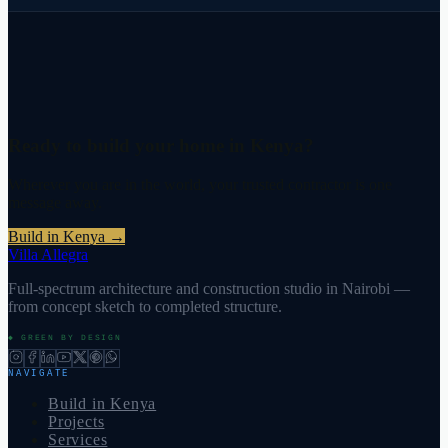
Ready to build your home in Kenya?
Wherever you are in the world, your trusted contractor is one
message away.
Build in Kenya
→
Villa Allegra
Full-spectrum architecture and construction studio in Nairobi —
from concept sketch to completed structure.
◆ GREEN BY DESIGN
NAVIGATE
Build in Kenya
Projects
Services