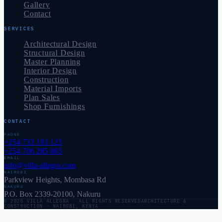
Gallery
Contact
SERVICES
Architectural Design
Structural Design
Master Planning
Interior Design
Construction
Material Imports
Plan Sales
Shop Furnishings
CONTACT
PHONE
+254 733 193 123
+254 706 285 083
EMAIL
info@villa-allegra.com
NAIROBI
Parkview Heights, Mombasa Rd
NAKURU
P.O. Box 2339-20100, Nakuru
©
2026
VILLA ALLEGRA
· ALL RIGHTS RESERVED
ARCHITECTURE &
CONSTRUCTION · NAIROBI, KENYA